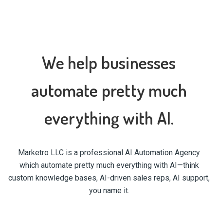
We help businesses
automate pretty much
everything with AI.
Marketro LLC is a professional AI Automation Agency
which automate pretty much everything with AI—think
custom knowledge bases, AI-driven sales reps, AI support,
you name it.