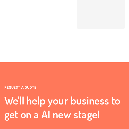
REQUEST A QUOTE
We'll help your business to
get on a AI new stage!