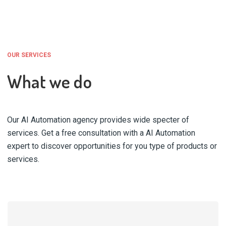
OUR SERVICES
What we do
Our AI Automation agency provides wide specter of
services. Get a free consultation with a AI Automation
expert to discover opportunities for you type of products or
services.