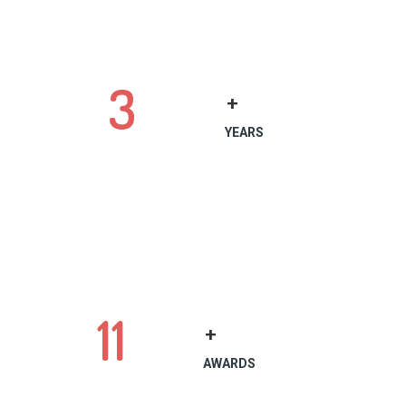
3
+
YEARS
11
+
AWARDS