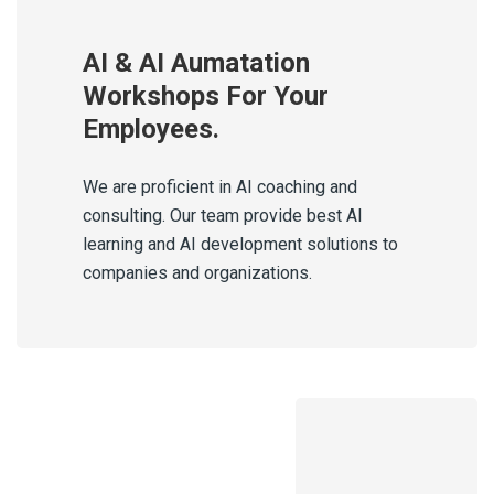
AI & AI Aumatation
Workshops For Your
Employees.
We are proficient in AI coaching and
consulting. Our team provide best AI
learning and AI development solutions to
companies and organizations.