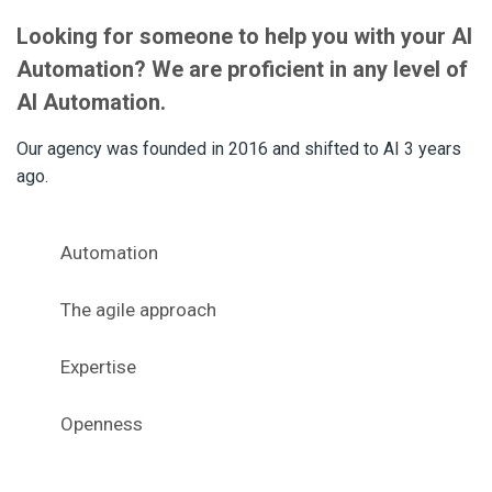
Looking for someone to help you with your AI
Automation? We are proficient in any level of
AI Automation.
Our agency was founded in 2016 and shifted to AI 3 years
ago.
Automation
The agile approach
Expertise
Openness