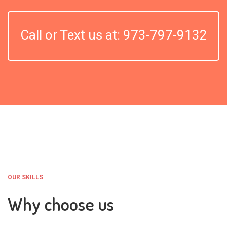
Call or Text us at: 973-797-9132
OUR SKILLS
Why choose us