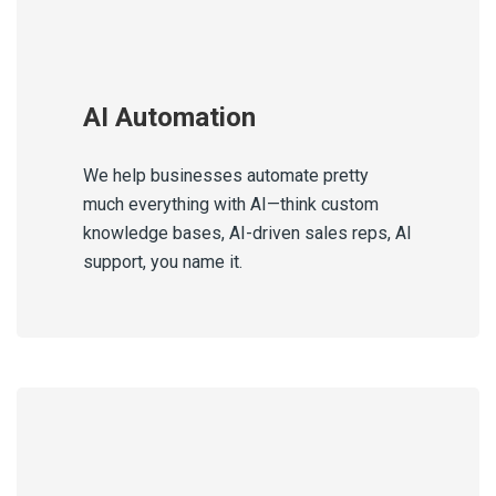
AI Automation
We help businesses automate pretty
much everything with AI—think custom
knowledge bases, AI-driven sales reps, AI
support, you name it.